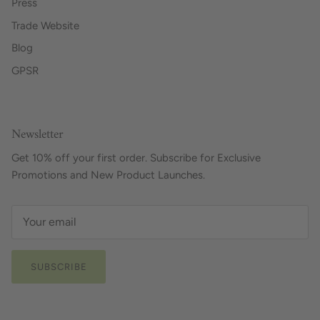
Press
Trade Website
Blog
GPSR
Newsletter
Get 10% off your first order. Subscribe for Exclusive
Promotions and New Product Launches.
SUBSCRIBE