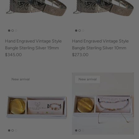
Hand Engraved Vintage Style
Hand Engraved Vintage Style
Bangle Sterling Silver 19mm
Bangle Sterling Silver 10mm
$345.00
$273.00
New arrival
New arrival