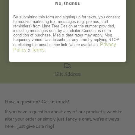
No, thanks
Gift Wrapping
By submitting this form and signing up for texts, you consent
to receive marketing text messages (e.g. promos, cart
reminders) from Lime Tree Design at the number provided,
including messages sent by autodialer. Consent is not a
condition of purchase. Msg & data rates may apply. Msg
frequency varies. Unsubscribe at any time by replying STOP
Personalisation
Privacy
or clicking the unsubscribe link (where available).
Policy
Terms
&
.
Gift Address
Have a question? Get in touch!
If you have a question about any of our products, want to
alter your order or simply just fancy a chat, we're always
here... just give us a ring!