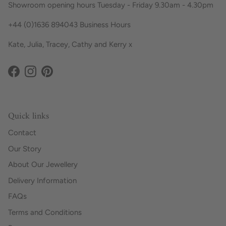
Showroom opening hours Tuesday - Friday 9.30am - 4.30pm
+44 (0)1636 894043 Business Hours
Kate, Julia, Tracey, Cathy and Kerry x
Facebook
Instagram
Pinterest
Quick links
Contact
Our Story
About Our Jewellery
Delivery Information
FAQs
Terms and Conditions