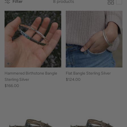
Filter
8 products
Hammered Birthstone Bangle
Flat Bangle Sterling Silver
Sterling Silver
$124.00
$166.00