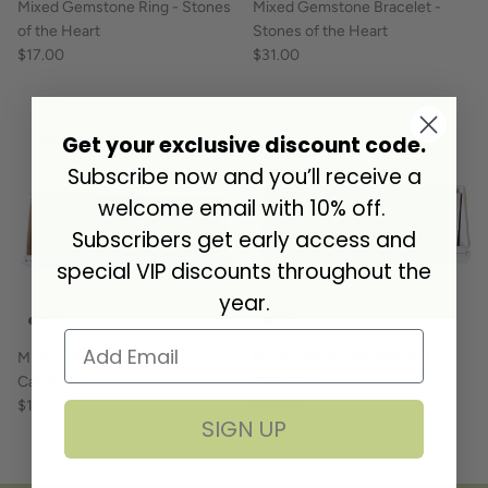
Mixed Gemstone Ring - Stones
Mixed Gemstone Bracelet -
of the Heart
Stones of the Heart
$17.00
$31.00
Get your exclusive discount code.
New arrival
New arrival
Subscribe now and you’ll receive a
welcome email with 10% off.
Subscribers get early access and
special VIP discounts throughout the
year.
Mixed Gemstone Ring -
Mixed Gemstone Bracelet -
Calmness
Calmness
$17.00
$31.00
SIGN UP