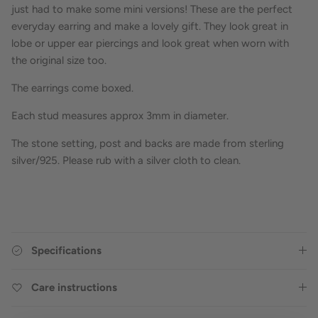
just had to make some mini versions! These are the perfect
everyday earring and make a lovely gift. They look great in
lobe or upper ear piercings and look great when worn with
the original size too.
The earrings come boxed.
Each stud measures approx 3mm in diameter.
The stone setting, post and backs are made from sterling
silver/925. Please rub with a silver cloth to clean.
Specifications
Care instructions