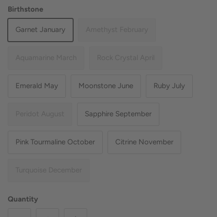
Birthstone
Garnet January
Amethyst February
Aquamarine March
Rock Crystal April
Emerald May
Moonstone June
Ruby July
Peridot August
Sapphire September
Pink Tourmaline October
Citrine November
Turquoise December
Quantity