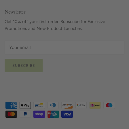
Newsletter
Get 10% off your first order. Subscribe for Exclusive
Promotions and New Product Launches.
SUBSCRIBE