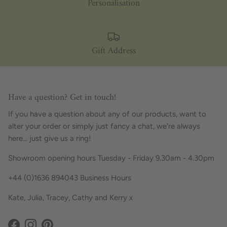
Personalisation
Gift Address
Have a question? Get in touch!
If you have a question about any of our products, want to
alter your order or simply just fancy a chat, we're always
here... just give us a ring!
Showroom opening hours Tuesday - Friday 9.30am - 4.30pm
+44 (0)1636 894043 Business Hours
Kate, Julia, Tracey, Cathy and Kerry x