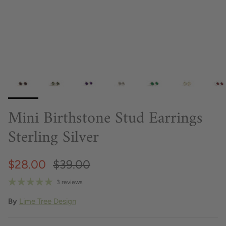
Mini Birthstone Stud Earrings
Sterling Silver
$28.00
$39.00
3 reviews
By
Lime Tree Design