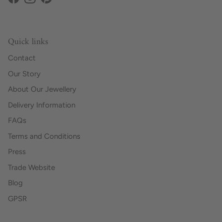
Facebook
Instagram
Pinterest
Quick links
Contact
Our Story
About Our Jewellery
Delivery Information
FAQs
Terms and Conditions
Press
Trade Website
Blog
GPSR