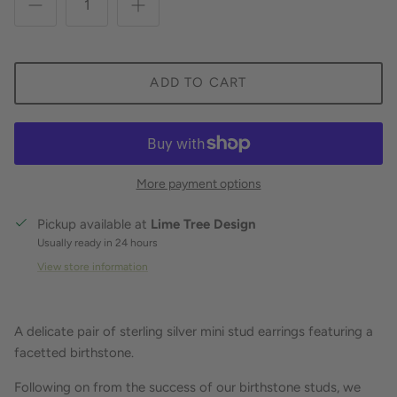
ADD TO CART
More payment options
Pickup available at
Lime Tree Design
Usually ready in 24 hours
View store information
A delicate pair of sterling silver mini stud earrings featuring a
facetted birthstone.
Following on from the success of our birthstone studs, we