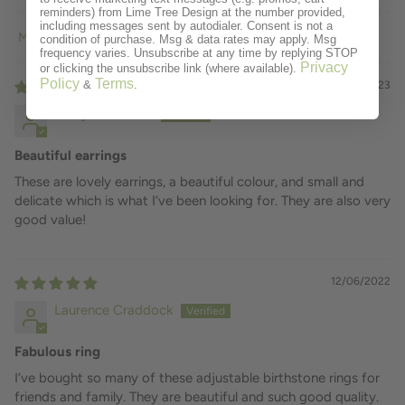
reminders) from Lime Tree Design at the number provided,
including messages sent by autodialer. Consent is not a
condition of purchase. Msg & data rates may apply. Msg
Sort by
frequency varies. Unsubscribe at any time by replying STOP
Privacy
or clicking the unsubscribe link (where available).
Policy
Terms
&
.
01/14/2023
Hilary Matheson
Beautiful earrings
These are lovely earrings, a beautiful colour, and small and
delicate which is what I’ve been looking for. They are also very
good value!
12/06/2022
Laurence Craddock
Fabulous ring
I’ve bought so many of these adjustable birthstone rings for
friends and family. They are beautiful and such good quality.