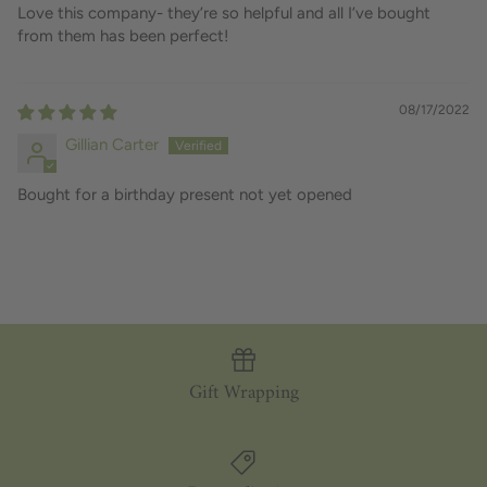
Love this company- they’re so helpful and all I’ve bought
from them has been perfect!
08/17/2022
Gillian Carter
Bought for a birthday present not yet opened
Gift Wrapping