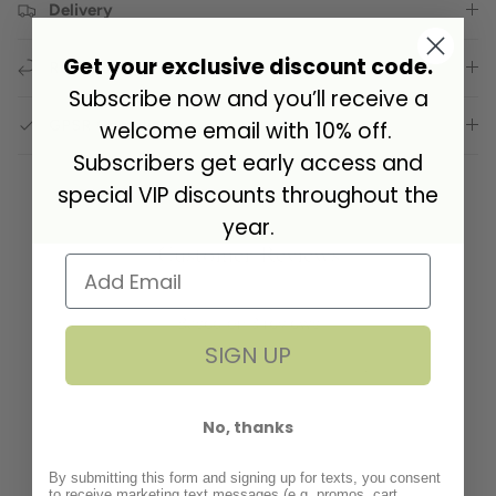
Delivery
Get your exclusive discount code.
Returns
Subscribe now and you’ll receive a
GPSR Compliance
welcome email with 10% off.
Subscribers get early access and
special VIP discounts throughout the
year.
Customer Reviews
5.00 out of 5
Based on 3 reviews
SIGN UP
3
0
No, thanks
0
0
By submitting this form and signing up for texts, you consent
0
to receive marketing text messages (e.g. promos, cart