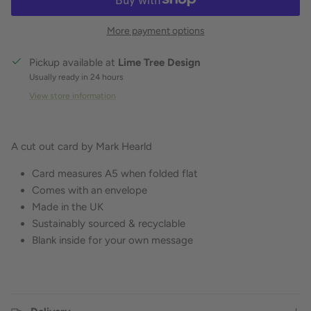
More payment options
Pickup available at
Lime Tree Design
Usually ready in 24 hours
View store information
A cut out card by Mark Hearld
Card measures A5 when folded flat
Comes with an envelope
Made in the UK
Sustainably sourced & recyclable
Blank inside for your own message