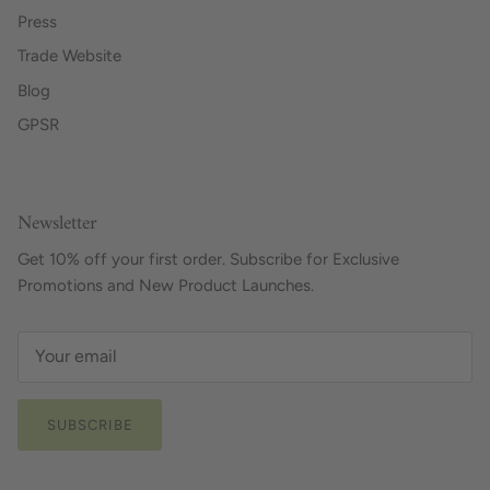
Press
Trade Website
Blog
GPSR
Newsletter
Get 10% off your first order. Subscribe for Exclusive
Promotions and New Product Launches.
SUBSCRIBE