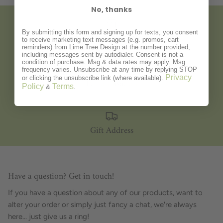
No, thanks
By submitting this form and signing up for texts, you consent
Gift Wrapping
to receive marketing text messages (e.g. promos, cart
reminders) from Lime Tree Design at the number provided,
including messages sent by autodialer. Consent is not a
condition of purchase. Msg & data rates may apply. Msg
frequency varies. Unsubscribe at any time by replying STOP
Privacy
or clicking the unsubscribe link (where available).
Personalisation
Policy
Terms
&
.
Gift Address
Have a question? Get in touch!
If you have a question about any of our products, want to
alter your order or simply just fancy a chat, we're always
here... just give us a ring!