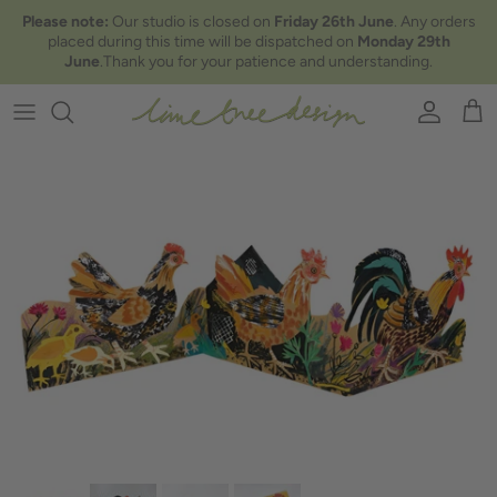
Skip to content
Please note:
Our studio is closed on
Friday 26th June
. Any orders
placed during this time will be dispatched on
Monday 29th
June
.Thank you for your patience and understanding.
Account
Car