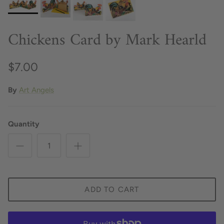
Chickens Card by Mark Hearld
$7.00
By
Art Angels
Quantity
ADD TO CART