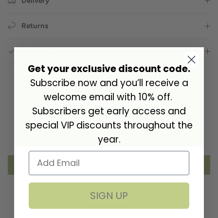
Delivery
Returns
GPSR Compliance
Get your exclusive discount code.
Subscribe now and you’ll receive a
welcome email with 10% off.
Customer Reviews
Subscribers get early access and
special VIP discounts throughout the
year.
Be the first to write a review
Write a review
SIGN UP