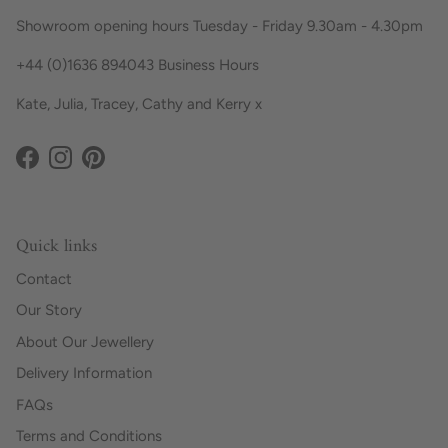
Showroom opening hours Tuesday - Friday 9.30am - 4.30pm
+44 (0)1636 894043 Business Hours
Kate, Julia, Tracey, Cathy and Kerry x
Facebook
Instagram
Pinterest
Quick links
Contact
Our Story
About Our Jewellery
Delivery Information
FAQs
Terms and Conditions