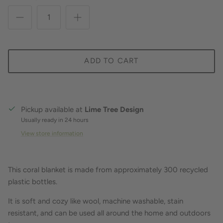
ADD TO CART
Pickup available at
Lime Tree Design
Usually ready in 24 hours
View store information
This coral blanket is made from approximately 300 recycled
plastic bottles.
It is soft and cozy like wool, machine washable, stain
resistant, and can be used all around the home and outdoors