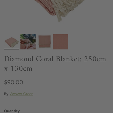
Diamond Coral Blanket: 250cm
x 130cm
$90.00
By
Weaver Green
Quantity