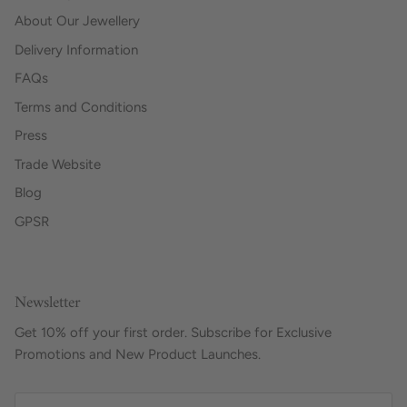
About Our Jewellery
Delivery Information
FAQs
Terms and Conditions
Press
Trade Website
Blog
GPSR
Newsletter
Get 10% off your first order. Subscribe for Exclusive
Promotions and New Product Launches.