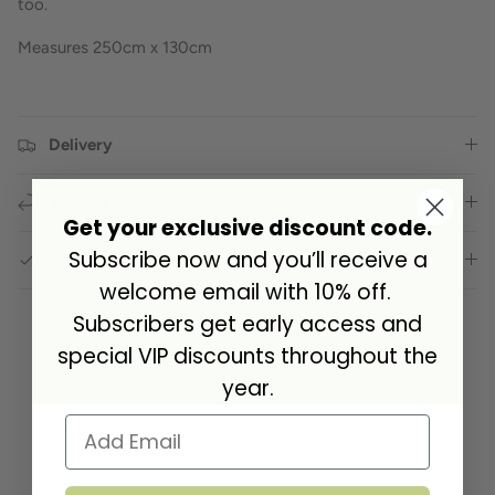
too.
Measures 250cm x 130cm
Delivery
Returns
Get your exclusive discount code.
Subscribe now and you’ll receive a
GPSR Compliance
welcome email with 10% off.
Subscribers get early access and
special VIP discounts throughout the
Customer Reviews
year.
Be the first to write a review