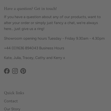
Have a question? Get in touch!
If you have a question about any of our products, want to
alter your order or simply just fancy a chat, we're always
here... just give us a ring!
Showroom opening hours Tuesday - Friday 9.30am - 4.30pm
+44 (0)1636 894043 Business Hours
Kate, Julia, Tracey, Cathy and Kerry x
Facebook
Instagram
Pinterest
Quick links
Contact
Our Story