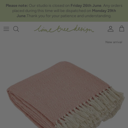
Skip to content
Please note:
Our studio is closed on
Friday 26th June
. Any orders
placed during this time will be dispatched on
Monday 29th
June
.Thank you for your patience and understanding.
Account
Car
New arrival