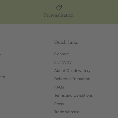
Personalisation
Quick links
o
Contact
Our Story
About Our Jewellery
0pm
Delivery Information
FAQs
Terms and Conditions
Press
Trade Website