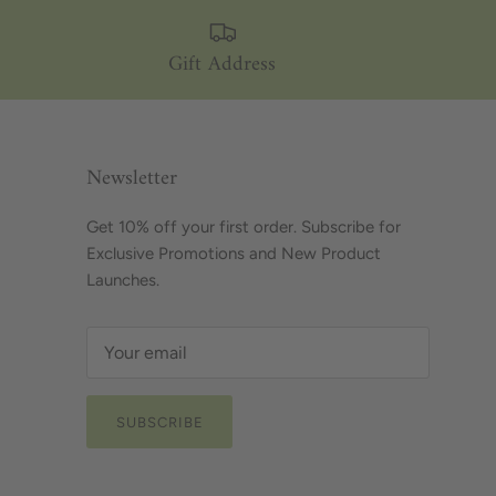
Gift Address
Newsletter
Get 10% off your first order. Subscribe for
Exclusive Promotions and New Product
Launches.
SUBSCRIBE