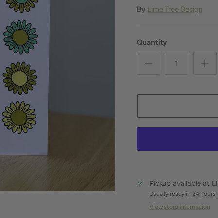
By
Lime Tree Design
Quantity
Pickup available at
L
Usually ready in 24 hours
View store information