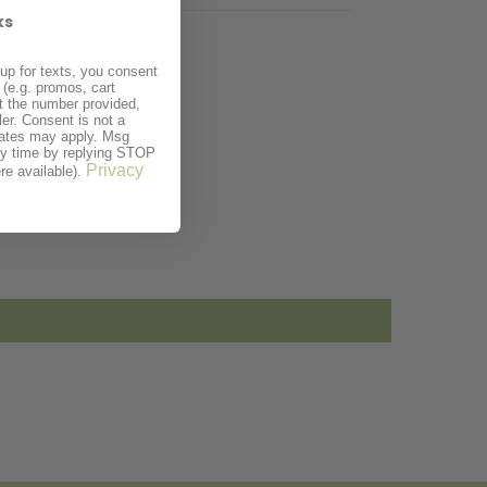
ks
up for texts, you consent
(e.g. promos, cart
t the number provided,
er. Consent is not a
rates may apply. Msg
ny time by replying STOP
Privacy
re available).