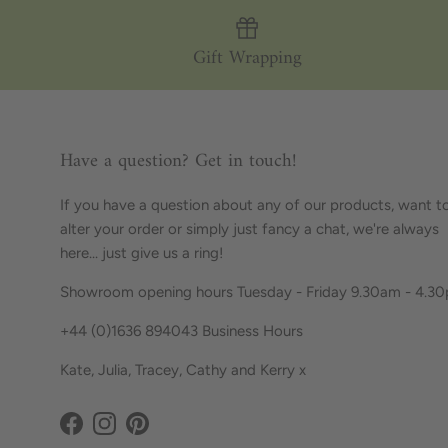
Gift Wrapping
Have a question? Get in touch!
If you have a question about any of our products, want t
alter your order or simply just fancy a chat, we're always
here... just give us a ring!
Showroom opening hours Tuesday - Friday 9.30am - 4.3
+44 (0)1636 894043 Business Hours
Kate, Julia, Tracey, Cathy and Kerry x
Facebook
Instagram
Pinterest