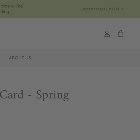
 time will be
Country/Region
United States (USD $)
ding.
Account
Cart
ABOUT US
 Card - Spring