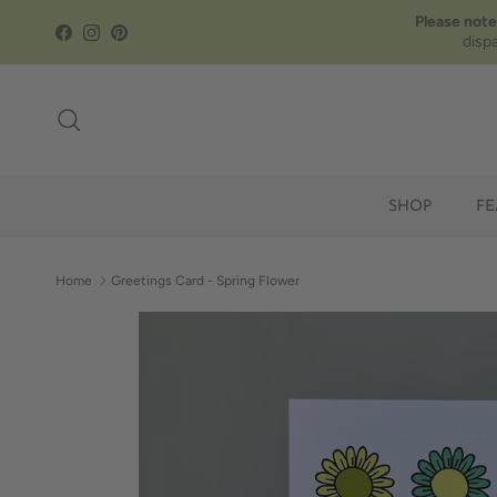
Skip to content
Please note
Facebook
Instagram
Pinterest
disp
Search
SHOP
FE
Home
Greetings Card - Spring Flower