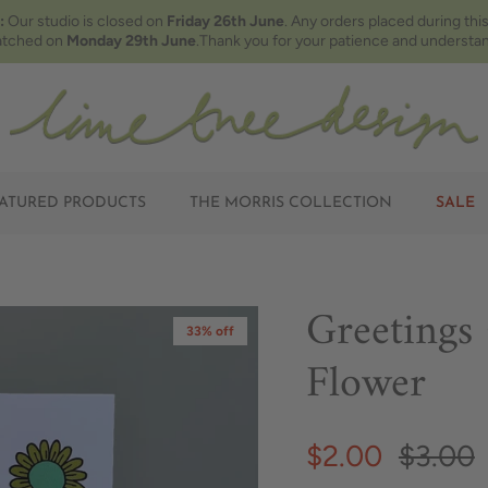
:
Our studio is closed on
Friday 26th June
. Any orders placed during this
atched on
Monday 29th June
.Thank you for your patience and understan
ATURED PRODUCTS
THE MORRIS COLLECTION
SALE
Greetings
33% off
Flower
$2.00
$3.00