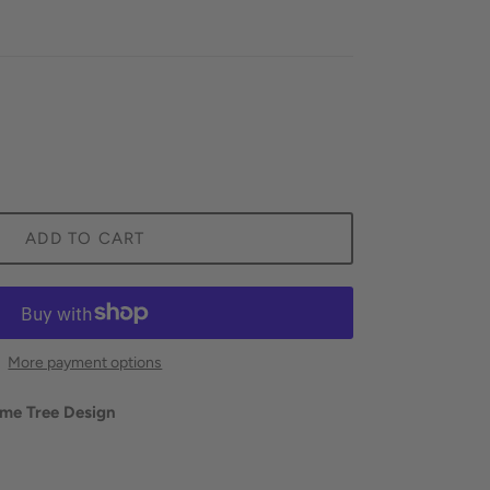
ADD TO CART
More payment options
ime Tree Design