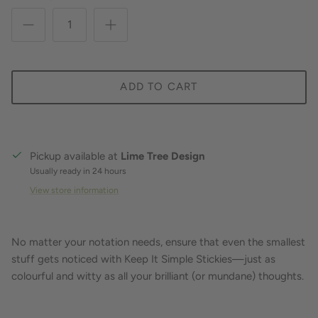
ADD TO CART
Pickup available at
Lime Tree Design
Usually ready in 24 hours
View store information
No matter your notation needs, ensure that even the smallest
stuff gets noticed with Keep It Simple Stickies—just as
colourful and witty as all your brilliant (or mundane) thoughts.