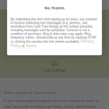
No, thanks
By submitting this form and signing up for texts, you consent
to receive marketing text messages (e.g. promos, cart
Gift Wrapping
reminders) from Lime Tree Design at the number provided,
including messages sent by autodialer. Consent is not a
condition of purchase. Msg & data rates may apply. Msg
frequency varies. Unsubscribe at any time by replying STOP
Privacy
or clicking the unsubscribe link (where available).
Policy
Terms
Personalisation
&
.
Gift Address
Have a question? Get in touch!
If you have a question about any of our products, want to
alter your order or simply just fancy a chat, we're always