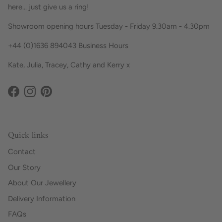
here... just give us a ring!
Showroom opening hours Tuesday - Friday 9.30am - 4.30pm
+44 (0)1636 894043 Business Hours
Kate, Julia, Tracey, Cathy and Kerry x
Facebook
Instagram
Pinterest
Quick links
Contact
Our Story
About Our Jewellery
Delivery Information
FAQs