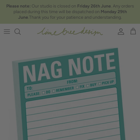
Skip to content
Please note:
Our studio is closed on
Friday 26th June
. Any orders
placed during this time will be dispatched on
Monday 29th
June
.Thank you for your patience and understanding.
Account
Car