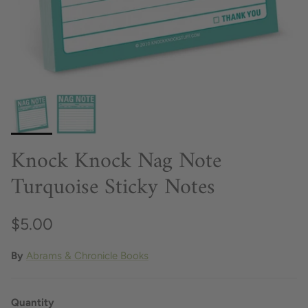
Knock Knock Nag Note
Turquoise Sticky Notes
$5.00
By
Abrams & Chronicle Books
Quantity