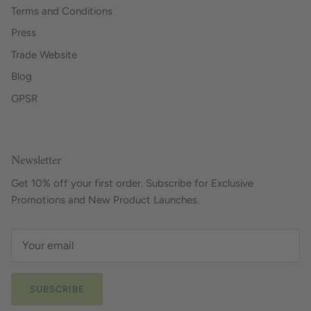
Terms and Conditions
Press
Trade Website
Blog
GPSR
Newsletter
Get 10% off your first order. Subscribe for Exclusive
Promotions and New Product Launches.
SUBSCRIBE