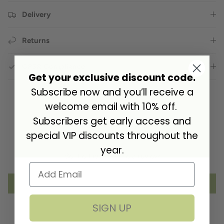
Delivery
Returns
GPSR Compliance
Get your exclusive discount code.
Subscribe now and you’ll receive a
welcome email with 10% off.
Subscribers get early access and
Customer Reviews
special VIP discounts throughout the
year.
Be the first to write a review
Write a review
SIGN UP