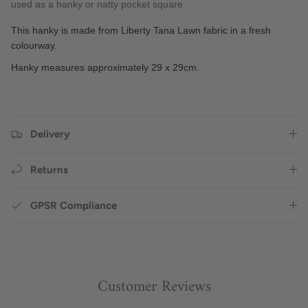
used as a hanky or natty pocket square.
This hanky is made from Liberty Tana Lawn fabric in a fresh
colourway.
Hanky measures approximately 29 x 29cm.
Delivery
Returns
GPSR Compliance
Customer Reviews