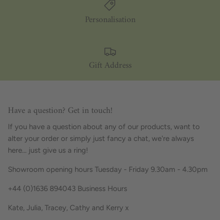
Personalisation
Gift Address
Have a question? Get in touch!
If you have a question about any of our products, want to
alter your order or simply just fancy a chat, we're always
here... just give us a ring!
Showroom opening hours Tuesday - Friday 9.30am - 4.30pm
+44 (0)1636 894043 Business Hours
Kate, Julia, Tracey, Cathy and Kerry x