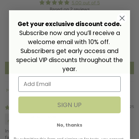
5.00 out of 5
Based on 2 reviews
Get your exclusive discount code.
2
0
Subscribe now and you’ll receive a
0
welcome email with 10% off.
0
Subscribers get early access and
0
special VIP discounts throughout the
year.
Write a review
Sort by
SIGN UP
12/11/2025
D.B.
No, thanks
In a lovely presentation box so ideal as a gift. Lovely quality
fabric