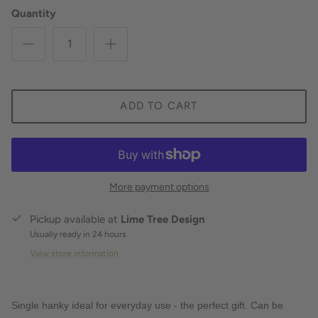
Quantity
ADD TO CART
More payment options
Pickup available at
Lime Tree Design
Usually ready in 24 hours
View store information
Single hanky ideal for everyday use - the perfect gift. Can be