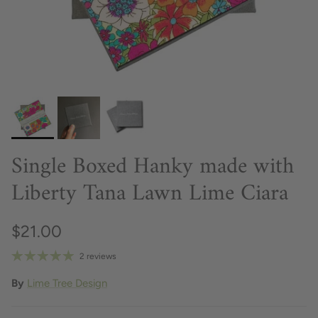
Single Boxed Hanky made with
Liberty Tana Lawn Lime Ciara
$21.00
2 reviews
By
Lime Tree Design