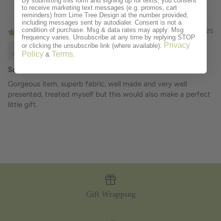
By submitting this form and signing up for texts, you consent
to receive marketing text messages (e.g. promos, cart
reminders) from Lime Tree Design at the number provided,
including messages sent by autodialer. Consent is not a
condition of purchase. Msg & data rates may apply. Msg
01/27/2025
frequency varies. Unsubscribe at any time by replying STOP
Privacy
or clicking the unsubscribe link (where available).
DEBORAH KEMP
Policy
Terms
&
.
So pleased
Gorgeous item, superb fabric, well made and very well
presented, treated myself but this would also make a perfect
little gift.
Gift Wrapping