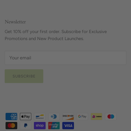
Newsletter
Get 10% off your first order. Subscribe for Exclusive
Promotions and New Product Launches.
SUBSCRIBE