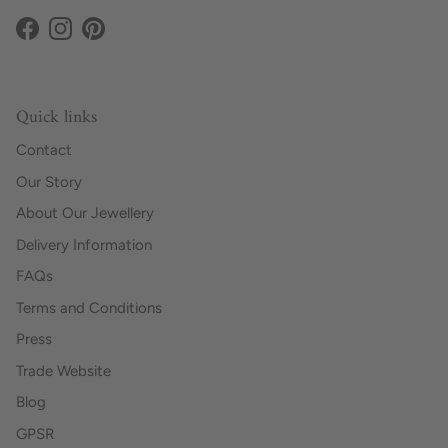
Facebook
Instagram
Pinterest
Quick links
Contact
Our Story
About Our Jewellery
Delivery Information
FAQs
Terms and Conditions
Press
Trade Website
Blog
GPSR