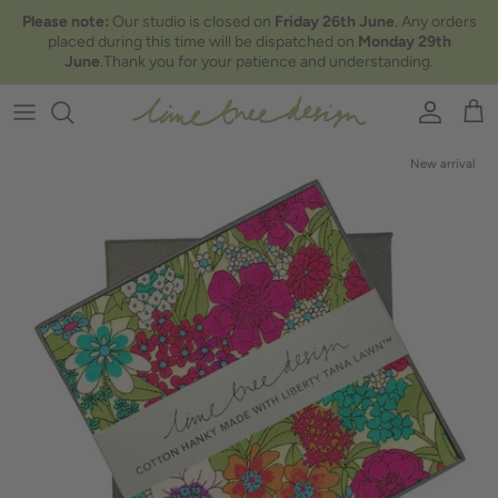
Skip to content
Please note:
Our studio is closed on
Friday 26th June
. Any orders
placed during this time will be dispatched on
Monday 29th
June
.Thank you for your patience and understanding.
Account
Car
New arrival