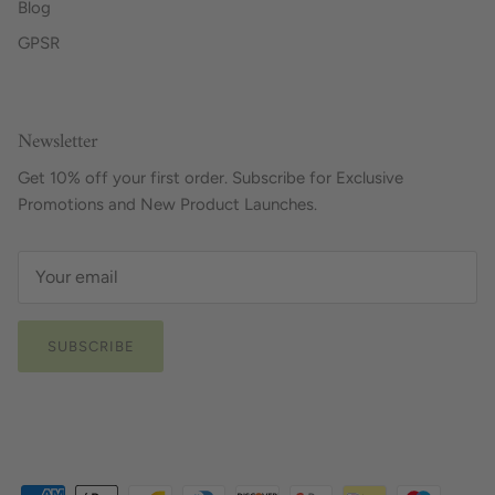
Blog
GPSR
Newsletter
Get 10% off your first order. Subscribe for Exclusive
Promotions and New Product Launches.
SUBSCRIBE