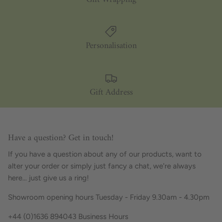
Personalisation
Gift Address
Have a question? Get in touch!
If you have a question about any of our products, want to
alter your order or simply just fancy a chat, we're always
here... just give us a ring!
Showroom opening hours Tuesday - Friday 9.30am - 4.30pm
+44 (0)1636 894043 Business Hours