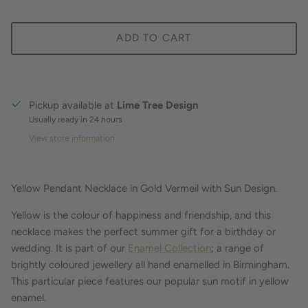
ADD TO CART
Pickup available at
Lime Tree Design
Usually ready in 24 hours
View store information
Yellow Pendant Necklace in Gold Vermeil with Sun Design.
Yellow is the colour of happiness and friendship, and this
necklace makes the perfect summer gift for a birthday or
wedding. It is part of our
Enamel Collection
; a range of
brightly coloured jewellery all hand enamelled in Birmingham.
This particular piece features our popular sun motif in yellow
enamel.