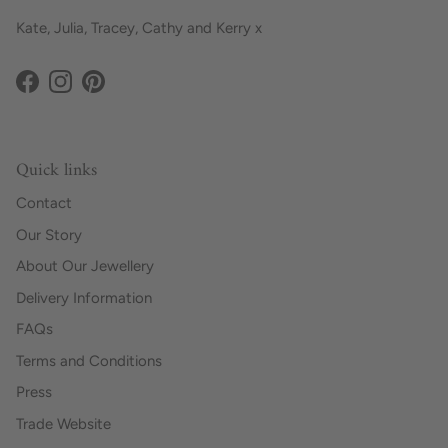
Kate, Julia, Tracey, Cathy and Kerry x
Facebook
Instagram
Pinterest
Quick links
Contact
Our Story
About Our Jewellery
Delivery Information
FAQs
Terms and Conditions
Press
Trade Website