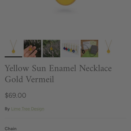
Yellow Sun Enamel Necklace
Gold Vermeil
$69.00
By
Lime Tree Design
Chain