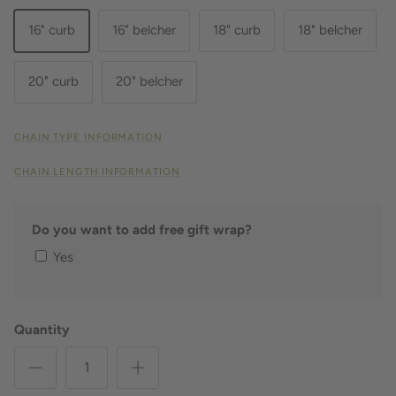
16" curb
16" belcher
18" curb
18" belcher
20" curb
20" belcher
CHAIN TYPE INFORMATION
CHAIN LENGTH INFORMATION
Do you want to add free gift wrap?
Yes
Quantity