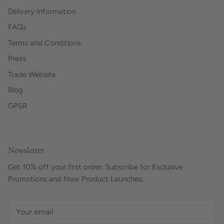
Delivery Information
FAQs
Terms and Conditions
Press
Trade Website
Blog
GPSR
Newsletter
Get 10% off your first order. Subscribe for Exclusive
Promotions and New Product Launches.