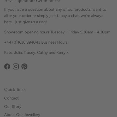
Have a question? Get in touch!
If you have a question about any of our products, want to
alter your order or simply just fancy a chat, we're always
here... just give us a ring!
Showroom opening hours Tuesday - Friday 9.30am - 4.30pm
+44 (0)1636 894043 Business Hours
Kate, Julia, Tracey, Cathy and Kerry x
Facebook
Instagram
Pinterest
Quick links
Contact
Our Story
About Our Jewellery