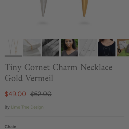
Tiny Cornet Charm Necklace
Gold Vermeil
$49.00
$62.00
By
Lime Tree Design
Chain