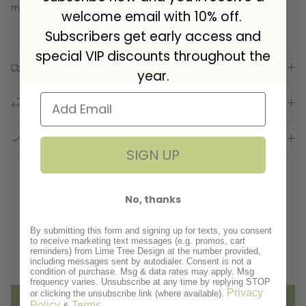
may remove the plating.
welcome email with 10% off.
Subscribers get early access and
special VIP discounts throughout the
Delivery
year.
Returns
GPSR Compliance
SIGN UP
No, thanks
Customer Reviews
By submitting this form and signing up for texts, you consent
to receive marketing text messages (e.g. promos, cart
reminders) from Lime Tree Design at the number provided,
Be the first to write a review
including messages sent by autodialer. Consent is not a
condition of purchase. Msg & data rates may apply. Msg
frequency varies. Unsubscribe at any time by replying STOP
Privacy
or clicking the unsubscribe link (where available).
Write a review
Policy
Terms
&
.