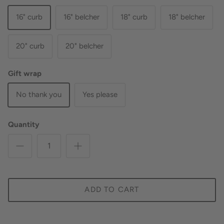
16" curb
16" belcher
18" curb
18" belcher
20" curb
20" belcher
Gift wrap
No thank you
Yes please
Quantity
ADD TO CART