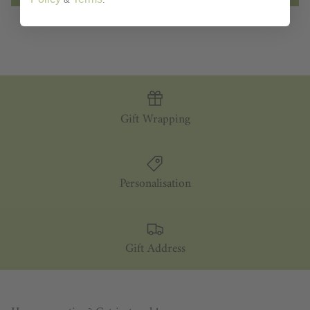
Gift Wrapping
Personalisation
Gift Address